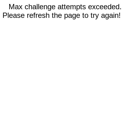
Max challenge attempts exceeded.
Please refresh the page to try again!