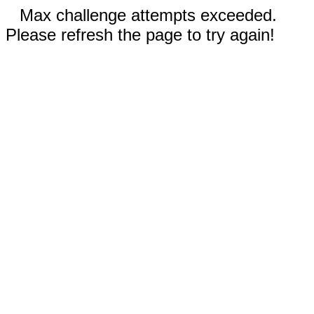
Max challenge attempts exceeded.
Please refresh the page to try again!