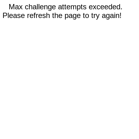
Max challenge attempts exceeded.
Please refresh the page to try again!