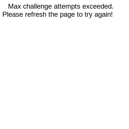
Max challenge attempts exceeded.
Please refresh the page to try again!