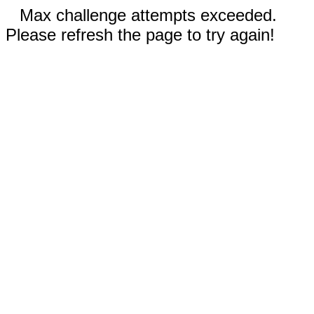
Max challenge attempts exceeded.
Please refresh the page to try again!