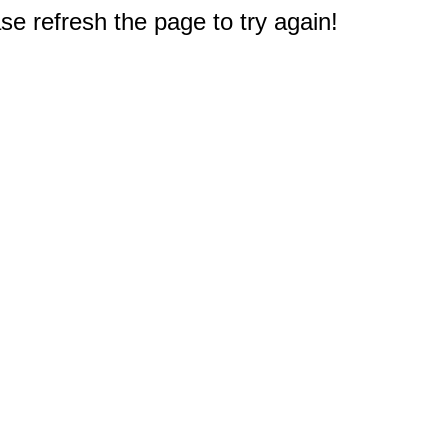
e refresh the page to try again!