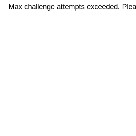
Max challenge attempts exceeded. Pleas