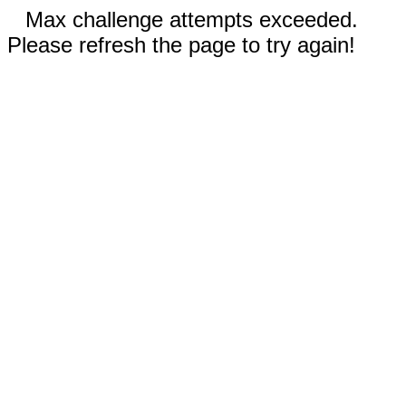
Max challenge attempts exceeded.
Please refresh the page to try again!