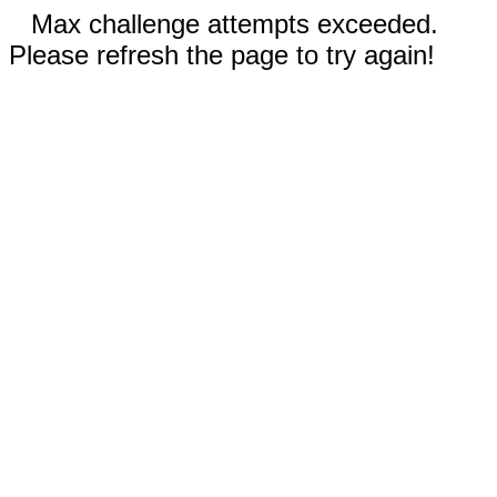
Max challenge attempts exceeded.
Please refresh the page to try again!