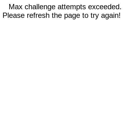
Max challenge attempts exceeded.
Please refresh the page to try again!